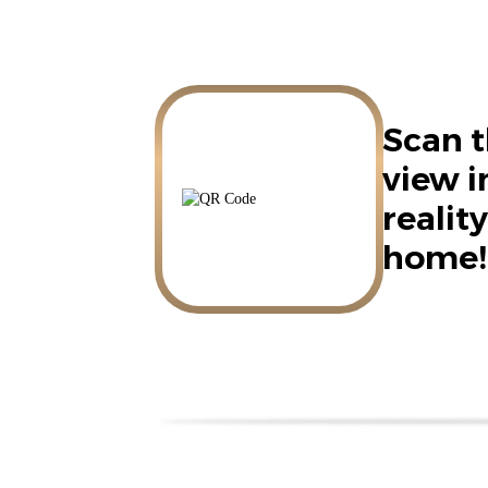
Scan t
view 
reality
home!