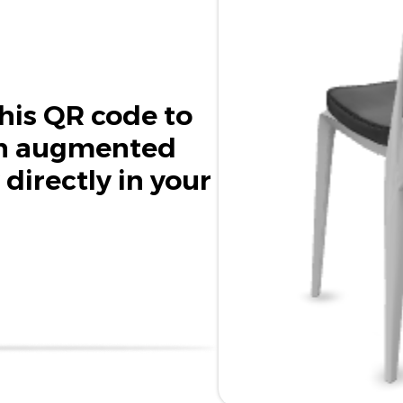
his QR code to
in augmented
 directly in your