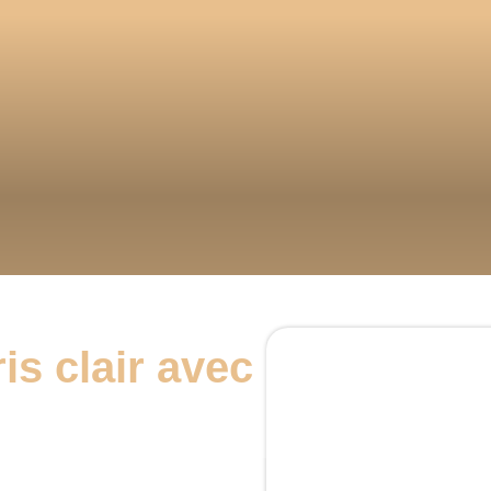
is clair avec