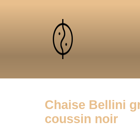
Chaise Bellini gr
coussin noir