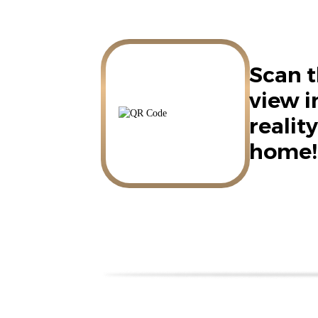
Scan t
view 
reality
home!