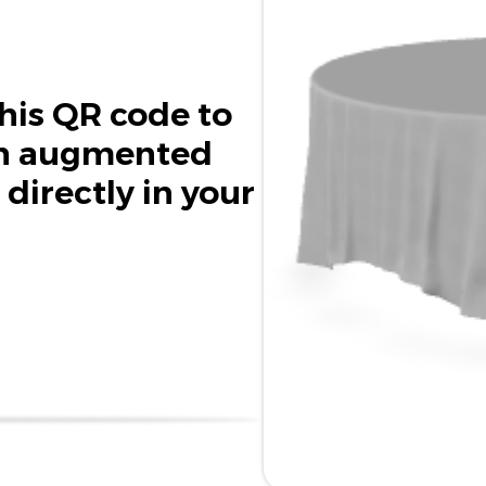
his QR code to
in augmented
 directly in your