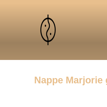
Nappe Marjorie 