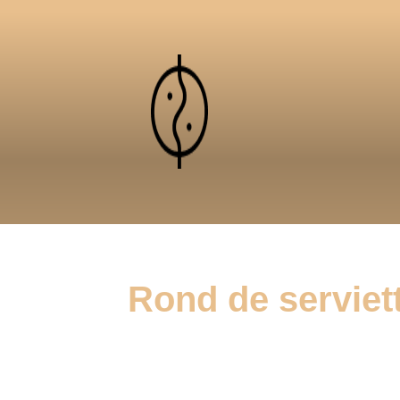
Rond de serviett