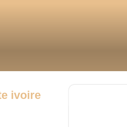
e ivoire