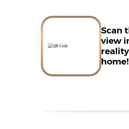
Scan t
view 
reality
home!