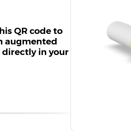
his QR code to
in augmented
 directly in your