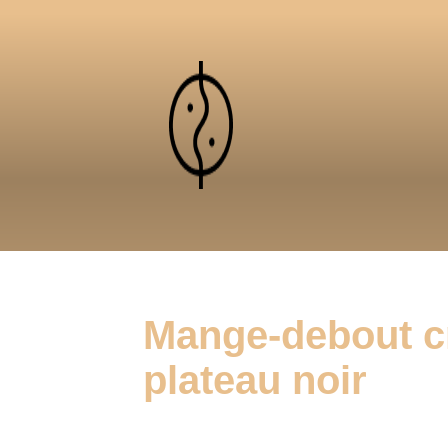
Mange-debout c
plateau noir