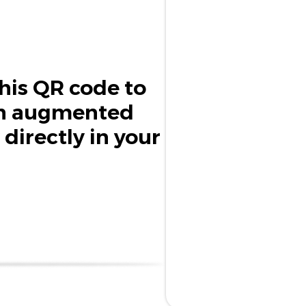
his QR code to
in augmented
 directly in your