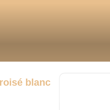
roisé blanc