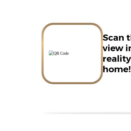
Scan t
view 
reality
home!