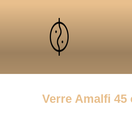
Verre Amalfi 45 