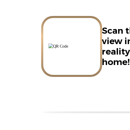
Scan t
view 
reality
home!