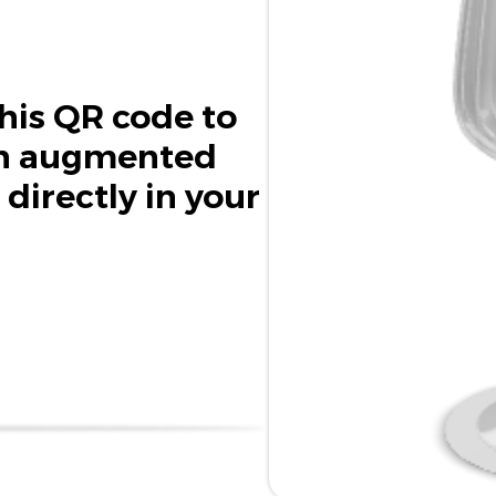
his QR code to
in augmented
 directly in your