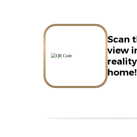
Scan t
view 
reality
home!