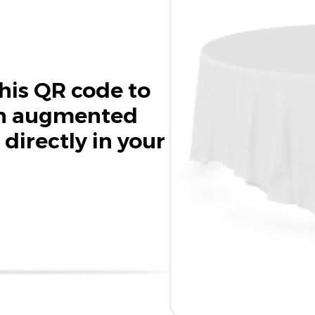
his QR code to
in augmented
 directly in your