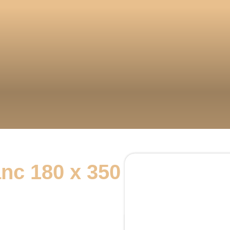
nc 180 x 350