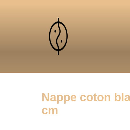
Nappe coton bla
cm