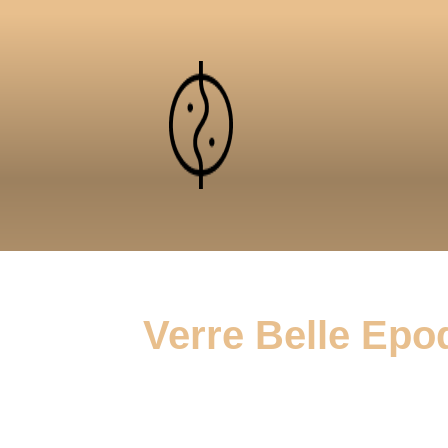
Verre Belle Epo