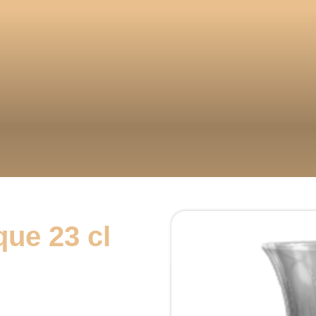
que 23 cl