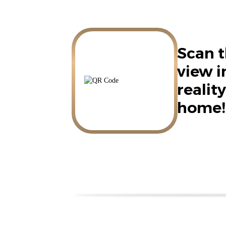
Scan t
view 
reality
home!