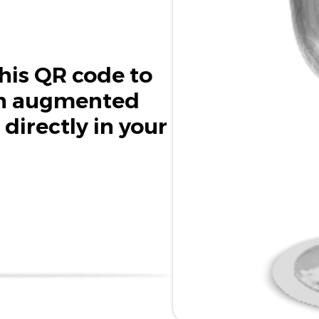
his QR code to
in augmented
 directly in your